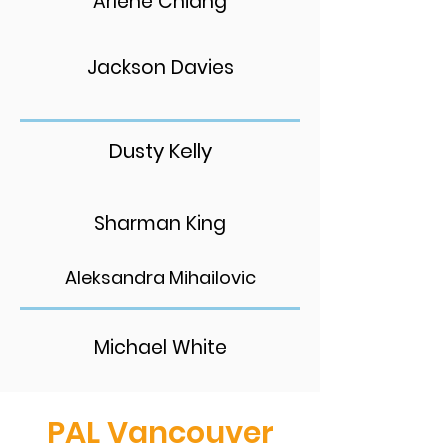
Arlene Chiang
Jackson Davies
Dusty Kelly
Sharman King
Aleksandra Mihailovic
Michael White
PAL Vancouver