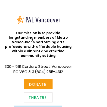
Our mission is to provide
longstanding members of Metro
Vancouver’s performing arts
professions with affordable housing
within a vibrant and creative
community setting
300 - 581 Cardero Street, Vancouver
BC V6G 3L3
(604) 255-4312
DONATE
THEATRE