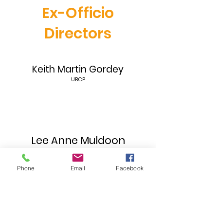
Ex-Officio
Directors
Keith Martin Gordey
UBCP
Lee Anne Muldoon
IATSE #669
Phone
Email
Facebook