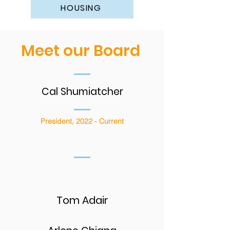
HOUSING
Meet our Board
Cal Shumiatcher
President, 2022 - Current
Tom Adair