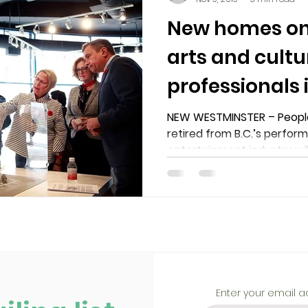
New homes on 
arts and cultu
professionals
Westminster
NEW WESTMINSTER – People
retired from B.C.’s perfor
entertainment industry wil
Enter your email 