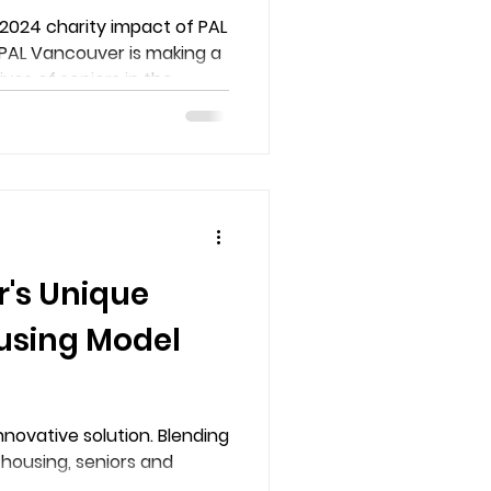
2024 charity impact of PAL
PAL Vancouver is making a
ives of seniors in the
 in our two buildings: Coal
r. Donate now to support.
's Unique
using Model
novative solution. Blending
housing, seniors and