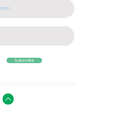
Subscribe