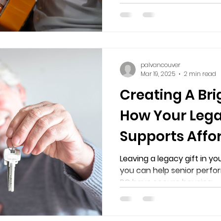
palvancouver
Mar 19, 2025
2 min read
Creating A Bri
How Your Leg
Supports Affo
for Senior Per
Leaving a legacy gift in you
you can help senior perfor
Professionals 
BC have secure housing.