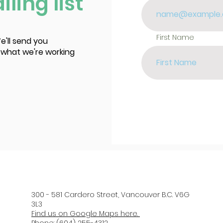
ling list
First Name
e'll send you
 what we're working
300 - 581 Cardero Street, Vancouver B.C. V6G
3L3
Find us on Google Maps here.
Phone: (604) 255-4312