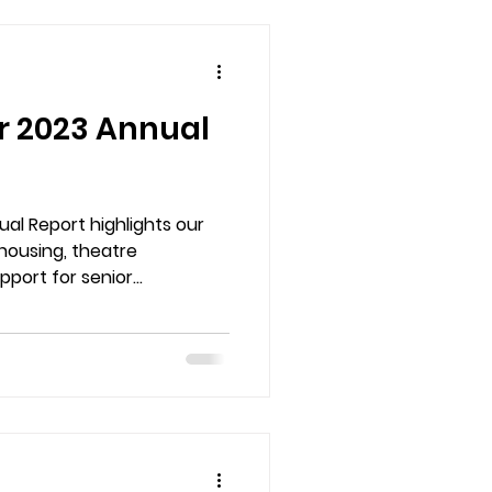
r 2023 Annual
al Report highlights our
housing, theatre
port for senior
community milestones to
ee how your support helped
home for the arts.