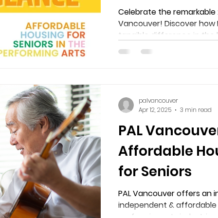
Vancouver
Celebrate the remarkable 
Vancouver! Discover how 
tangible difference in the l
performing arts professions
Harbour & New Westminste
palvancouver
Apr 12, 2025
3 min read
PAL Vancouver
Affordable Ho
for Seniors
PAL Vancouver offers an in
independent & affordable 
performing arts industries.