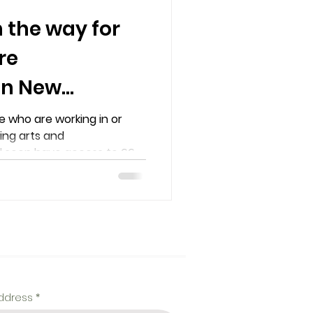
the way for
re
 in New
 who are working in or
ming arts and
l soon have access to 66...
address