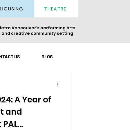
THEATRE
HOUSING
Metro Vancouver’s performing arts
nt and creative community setting
ight
Newsletter
NTACT US
BLOG
24: A Year of
t and
 PAL