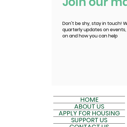
Join our mai
Don't be shy, stay in touch! W
quarterly updates on events,
on and how you can help
HOME
ABOUT US
APPLY FOR HOUSING
SUPPORT US
CONTACT US