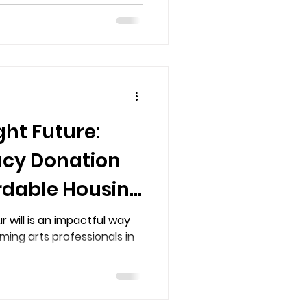
ght Future:
acy Donation
rdable Housing
forming Arts
r will is an impactful way
ming arts professionals in
in BC