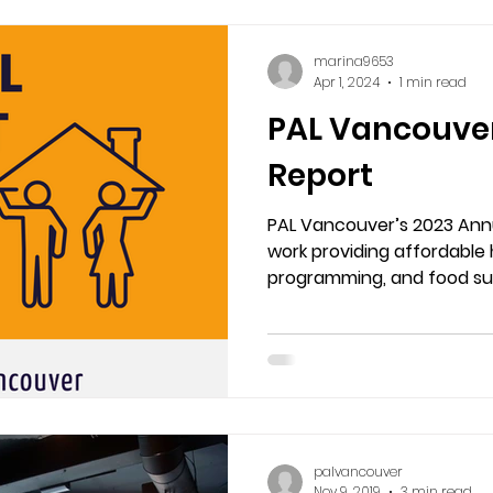
marina9653
Apr 1, 2024
1 min read
PAL Vancouve
Report
PAL Vancouver’s 2023 Annu
work providing affordable 
programming, and food sup
performing artists. From 
financial transparency, s
us grow a vibrant, caring 
palvancouver
Nov 9, 2019
3 min read