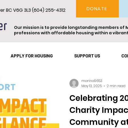
DONATE
ver BC V6G 3L3 (604) 255-4312
Our mission is to provide longstanding members of 
professions with affordable housing within a vibra
Vancouver
Theatre
Events
Resident Spotl
APPLY FOR HOUSING
SUPPORT US
CO
marina9653
May 13, 2025
2 min read
Celebrating 20
Charity Impac
Community at