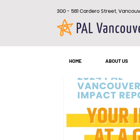
300 - 581 Cardero Street, Vancou
All Posts
New Westminster
HOME
ABOUT US