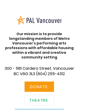
Our mission is to provide
longstanding members of Metro
Vancouver’s performing arts
professions with affordable housing
within a vibrant and creative
community setting
300 - 581 Cardero Street, Vancouver
BC V6G 3L3
(604) 255-4312
DONATE
THEATRE