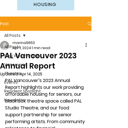
HOUSING
Post
All Posts
marina9653
All Posts
Apr 1, 2024
1 min read
PAL Vancouver 2023
New Westminster
Annual Report
Vancouver
Theatre
Updated:
Apr 14, 2025
PAL Vancouver’s 2023 Annual 
Events
Report highlights our work providing 
Resident Spotlight
affordable housing for seniors, our 
Newsletter
black box theatre space called PAL 
Studio Theatre, and our food 
support partnership for senior 
performing artists. From community 