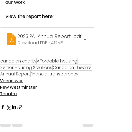
our work. 
View the report here: 
2023 PAL Annual Report FINAL(compressed)
.pdf
Download PDF • 4.12MB
canadian charity
Affordable housing
Senior Housing Solutions
Canadian Theatre
Annual Report
financial transparency
Vancouver
New Westminster
Theatre