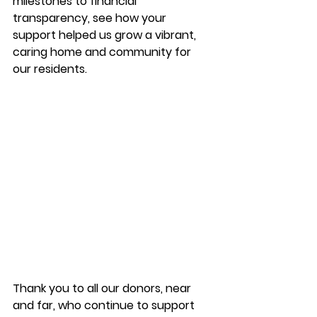
milestones to financial 
transparency, see how your 
support helped us grow a vibrant, 
caring home and community for 
our residents. 
Thank you to all our donors, near 
and far, who continue to support 