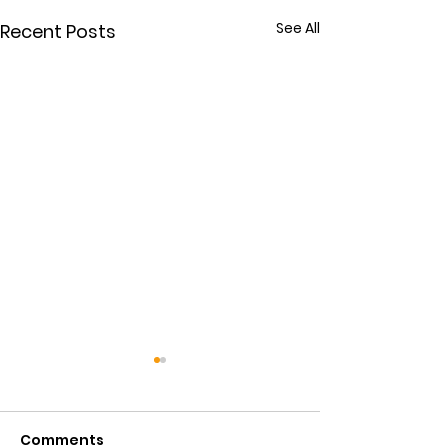
See All
Recent Posts
Comments