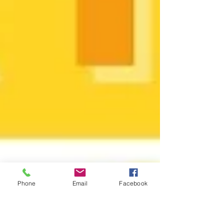
Phone
Email
Facebook