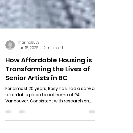
marina9653
Jun 18, 2025
2 min read
How Affordable Housing is
Transforming the Lives of
Senior Artists in BC
For almost 20 years, Rosy has had a safe and
affordable place to call home at PAL
Vancouver. Consistent with research on
healthy ageing, PAL Vancouver offers so
much more than social housing. Read Rosy's