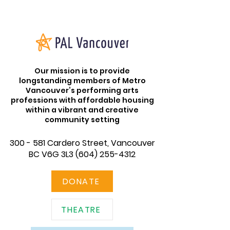
Our mission is to provide
longstanding members of Metro
Vancouver’s performing arts
professions with affordable housing
within a vibrant and creative
community setting
300 - 581 Cardero Street, Vancouver
BC V6G 3L3
(604) 255-4312
DONATE
THEATRE