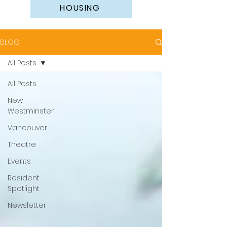
HOUSING
BLOG
All Posts
All Posts
New
Westminster
Vancouver
Theatre
Events
Resident
Spotlight
Newsletter