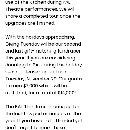
use of the kitchen during PAL 
Theatre performances. We will 
share a completed tour once the 
upgrades are finished.  
With the holidays approaching, 
Giving Tuesday will be our second 
and last gift-matching fundraiser 
this year. If you are considering 
donating to PAL during the holiday 
season, please support us on 
Tuesday, November 29. Our goal is 
to raise $7,000 which will be 
matched, for a total of $14,000!  
The PAL Theatre is gearing up for 
the last few performances of the 
year. If you have not attended yet, 
don't forget to mark these 