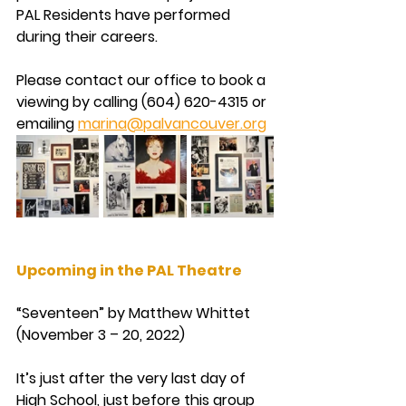
PAL Residents have performed 
during their careers.
Please contact our office to book a 
viewing by calling (604) 620-4315 or 
emailing 
marina@palvancouver.org
Upcoming in the PAL Theatre
“Seventeen” by Matthew Whittet 
(November 3 – 20, 2022)
It’s just after the very last day of 
High School, just before this group 