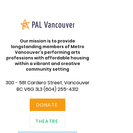
Our mission is to provide
longstanding members of Metro
Vancouver’s performing arts
professions with affordable housing
within a vibrant and creative
community setting
300 - 581 Cardero Street, Vancouver
BC V6G 3L3
(604) 255-4312
DONATE
THEATRE