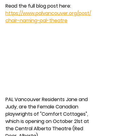
Read the full blog post here: 
https://www.palvancouver.org/post/
chair-naming-pal-theatre
PAL Vancouver Residents Jane and 
Judy, are the Female Canadian 
playwrights of "Comfort Cottages", 
which is opening on October 21st at 
the Central Alberta Theatre (Red 
Deer, Alberta).  