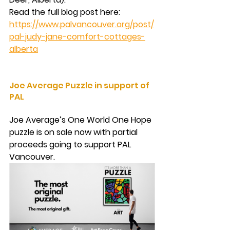
Read the full blog post here: 
https://www.palvancouver.org/post/
pal-judy-jane-comfort-cottages-
alberta
Joe Average Puzzle in support of 
PAL
Joe Average’s One World One Hope 
puzzle is on sale now with partial 
proceeds going to support PAL 
Vancouver.