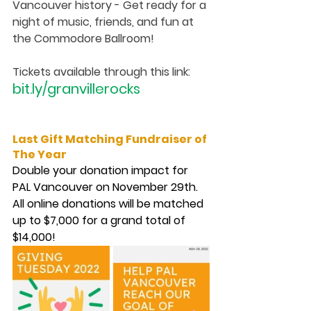
Vancouver history - Get ready for a 
night of music, friends, and fun at 
the Commodore Ballroom! 
Tickets available through this link: 
bit.ly/granvillerocks
Last Gift Matching Fundraiser of 
The Year
Double your donation impact for 
PAL Vancouver on November 29th. 
All online donations will be matched 
up to $7,000 for a grand total of 
$14,000!