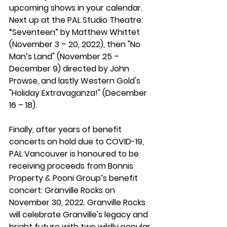
upcoming shows in your calendar. 
Next up at the PAL Studio Theatre: 
“Seventeen” by Matthew Whittet 
(November 3 – 20, 2022), then "No 
Man’s Land" (November 25 – 
December 9) directed by John 
Prowse, and lastly Western Gold's 
"Holiday Extravaganza!" (December 
16 – 18). 
Finally, after years of benefit 
concerts on hold due to COVID-19, 
PAL Vancouver is honoured to be 
receiving proceeds from Bonnis 
Property & Pooni Group’s benefit 
concert: Granville Rocks on 
November 30, 2022. Granville Rocks 
will celebrate Granville's legacy and 
bright future with two wildly popular 