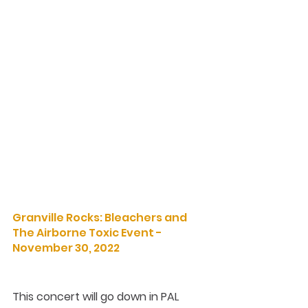
Granville Rocks: Bleachers and 
The Airborne Toxic Event - 
November 30, 2022
This concert will go down in PAL 