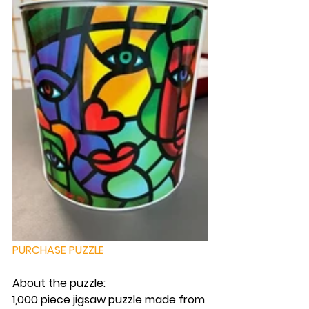
PURCHASE PUZZLE
About the puzzle:
1,000 piece jigsaw puzzle made from 