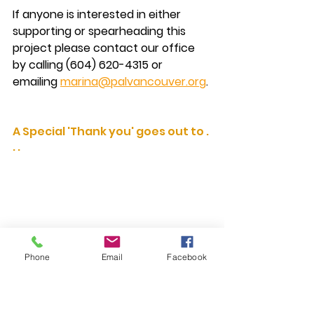
If anyone is interested in either 
supporting or spearheading this 
project 
please contact our office 
by calling (604) 620-4315 or 
emailing 
marina@palvancouver.org
.
A Special 'Thank you' goes out to . 
. .
Phone
Email
Facebook
We almost doubled our previous 
donation amount thanks to TUTS 