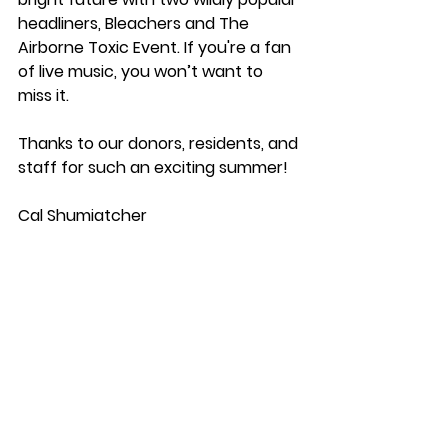
headliners, Bleachers and The 
Airborne Toxic Event.⁠ If you're a fan 
of live music, you won’t want to 
miss it.  
⁠ 
Thanks to our donors, residents, and 
staff for such an exciting summer! 
Cal Shumiatcher 