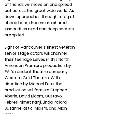
of friends will move on and spread 
out across the great wide world. As 
dawn approaches through a fog of 
cheap beer, dreams are shared, 
insecurities aired and deep secrets 
are spilled…
Eight of Vancouver’s finest veteran 
senior stage actors will channel 
their teenage selves in this North 
American Premiere production by 
PAL’s resident theatre company, 
Western Gold Theatre. With 
direction by Michael Fera, the 
production will feature Stephen 
Aberle, David Bloom, Gustavo 
Febres, Nimet Kanji, Linda Pollard, 
Suzanne Ristic, Maki Yi, and Allan 