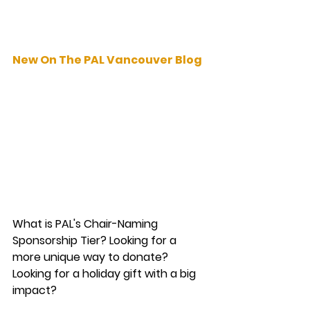
New On The PAL Vancouver Blog
What is PAL's Chair-Naming 
Sponsorship Tier? Looking for a 
more unique way to donate? 
Looking for a holiday gift with a big 
impact? 