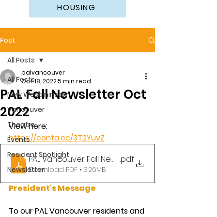
HOUSING
Post
All Posts
palvancouver
All Posts
Oct 18, 2022
5 min read
PAL Fall Newsletter Oct
New Westminster
2022
Vancouver
Theatre
View here: 
https://conta.cc/3T2YuvZ
Events
Resident Spotlight
PAL Vancouver Fall Newsletter Oct 2022
.pdf
Newsletter
Download PDF • 3.26MB
President's Message
To our PAL Vancouver residents and 