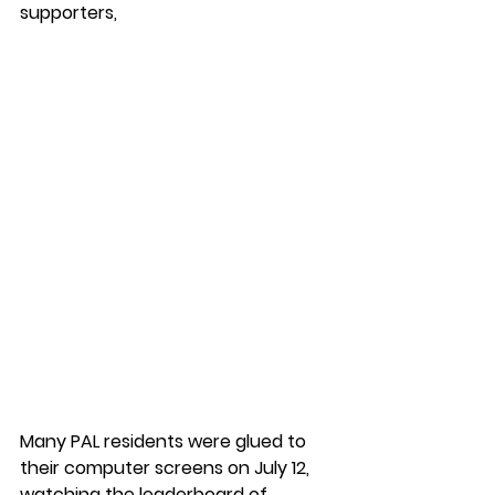
supporters,  
Many PAL residents were glued to 
their computer screens on July 12, 
watching the leaderboard of 