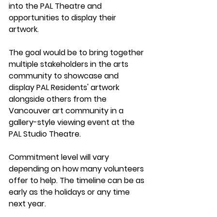
into the PAL Theatre and 
opportunities to display their 
artwork.
The goal 
would be to bring together 
multiple stakeholders in the arts 
community to showcase and 
display PAL Residents' artwork 
alongside others from the 
Vancouver art community in a 
gallery-style viewing event at the 
PAL Studio Theatre.
Commitment level
 will vary 
depending on how many volunteers 
offer to help. The timeline can be as 
early as the holidays or any time 
next year.