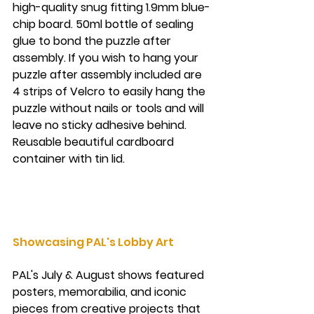
high-quality snug fitting 1.9mm blue-
chip board. 50ml bottle of sealing 
glue to bond the puzzle after 
assembly. If you wish to hang your 
puzzle after assembly included are 
4 strips of Velcro to easily hang the 
puzzle without nails or tools and will 
leave no sticky adhesive behind. 
Reusable beautiful cardboard 
container with tin lid.
Showcasing PAL's Lobby Art
PAL's July & August shows featured 
posters, memorabilia, and iconic 
pieces from creative projects that 