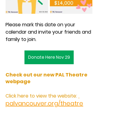
Please mark this date on your 
calendar and invite your friends and 
family to join.
Donate Here Nov 29
Check out our new PAL Theatre 
webpage
Click here to view the website: 
palvancouver.org/theatre