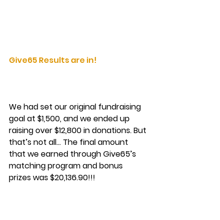
Give65 Results are in!
We had set our original fundraising 
goal at $1,500, and we ended up 
raising over $12,800 in donations. But 
that’s not all... The final amount 
that we earned through Give65’s 
matching program and bonus 
prizes was $20,136.90!!!