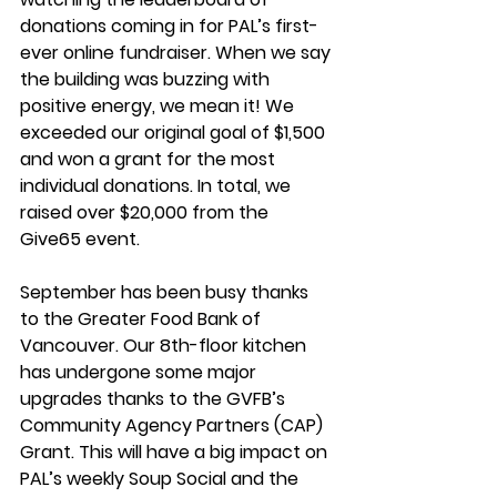
donations coming in for PAL’s first-
ever online fundraiser. When we say 
the building was buzzing with 
positive energy, we mean it! We 
exceeded our original goal of $1,500 
and won a grant for the most 
individual donations. In total, we 
raised over $20,000 from the 
Give65 event.  
September has been busy thanks 
to the Greater Food Bank of 
Vancouver. Our 8th-floor kitchen 
has undergone some major 
upgrades thanks to the GVFB’s 
Community Agency Partners (CAP) 
Grant. This will have a big impact on 
PAL’s weekly Soup Social and the 