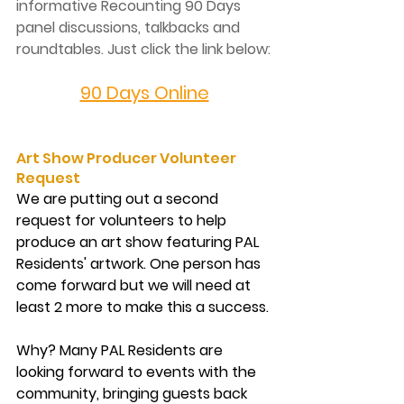
informative Recounting 90 Days 
panel discussions, talkbacks and 
roundtables. Just click the link below:
90 Days Online
Art Show Producer Volunteer 
Request
We are putting out a second 
request for volunteers to help 
produce an art show featuring PAL 
Residents' artwork. One person has 
come forward but we will need at 
least 2 more to make this a success.
Why?
 Many PAL Residents are 
looking forward to events with the 
community, bringing guests back 