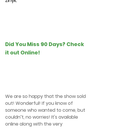
Zinyk.
Did You Miss 90 Days? Check 
it out Online!
We are so happy that the show sold 
out! Wonderful! If you know of 
someone who wanted to come, but 
couldn’t, no worries! It's available 
online along with the very 