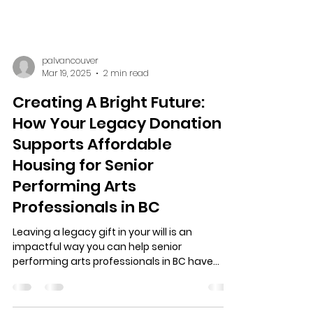
palvancouver
Mar 19, 2025
2 min read
Creating A Bright Future:
How Your Legacy Donation
Supports Affordable
Housing for Senior
Performing Arts
Professionals in BC
Leaving a legacy gift in your will is an
impactful way you can help senior
performing arts professionals in BC have