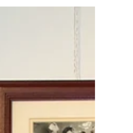
secure housing.