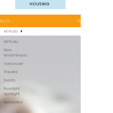
HOUSING
BLOG
All Posts
All Posts
New
Westminster
Vancouver
Theatre
Events
Resident
Spotlight
Newsletter