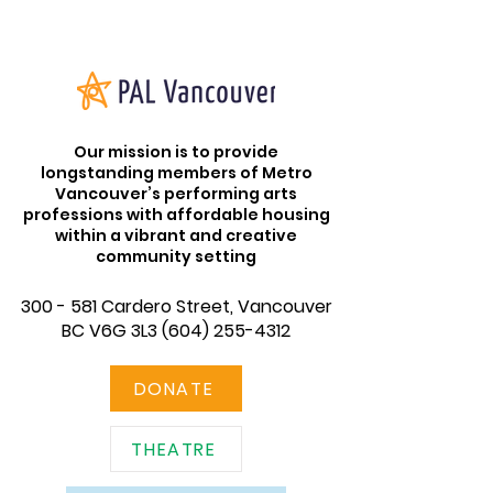
Our mission is to provide
longstanding members of Metro
Vancouver’s performing arts
professions with affordable housing
within a vibrant and creative
community setting
300 - 581 Cardero Street, Vancouver
BC V6G 3L3
(604) 255-4312
DONATE
THEATRE