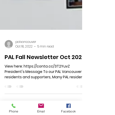
palvancouver
Oct 18, 2022
5 min read
PAL Fall Newsletter Oct 2022
View here: https://conta.cc/3T2YuvZ
President's Message To our PAL Vancouver
residents and supporters, Many PAL residents
Phone
Email
Facebook
were glued to...