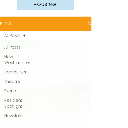
HOUSING
BLOG
All Posts
All Posts
New
Westminster
Vancouver
Theatre
Events
Resident
Spotlight
Newsletter