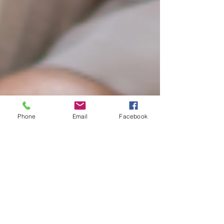
Phone
Email
Facebook