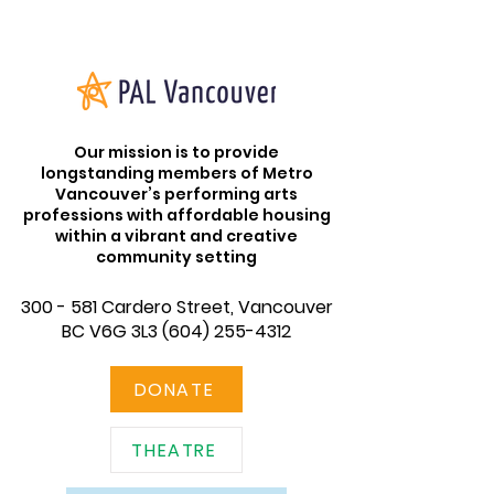
Our mission is to provide
longstanding members of Metro
Vancouver’s performing arts
professions with affordable housing
within a vibrant and creative
community setting
300 - 581 Cardero Street, Vancouver
BC V6G 3L3
(604) 255-4312
DONATE
THEATRE