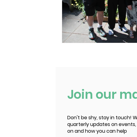
Join our mai
Don't be shy, stay in touch! W
quarterly updates on events,
on and how you can help