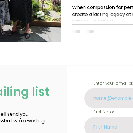
Chair-Naming
When compassion for perfo
create a lasting legacy at
Theatre
Naming Donations.
Enter your email 
ling list
First Name
e'll send you
 what we're working