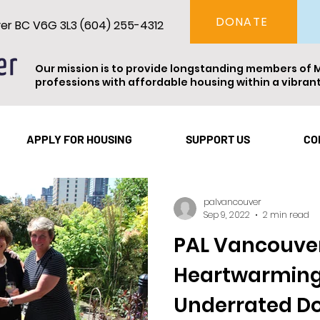
DONATE
ver BC V6G 3L3 (604) 255-4312
Our mission is to provide longstanding members of 
professions with affordable housing within a vibra
Vancouver
Theatre
Events
Resident Spotl
APPLY FOR HOUSING
SUPPORT US
CO
palvancouver
Sep 9, 2022
2 min read
PAL Vancouver
Heartwarming
Underrated Do