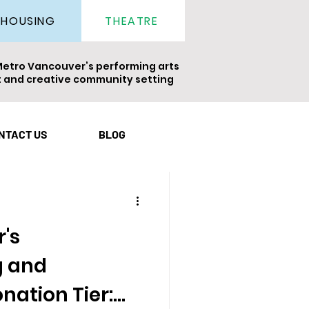
THEATRE
HOUSING
Metro Vancouver’s performing arts
nt and creative community setting
ight
Newsletter
NTACT US
BLOG
's
 and
nation Tier: