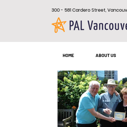
300 - 581 Cardero Street, Vancou
All Posts
New Westminster
HOME
ABOUT US