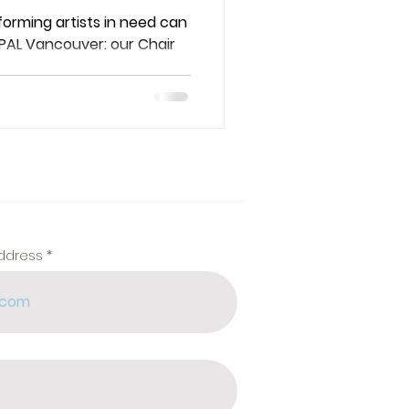
 at PAL
rming artists in need can
 PAL Vancouver: our Chair
address