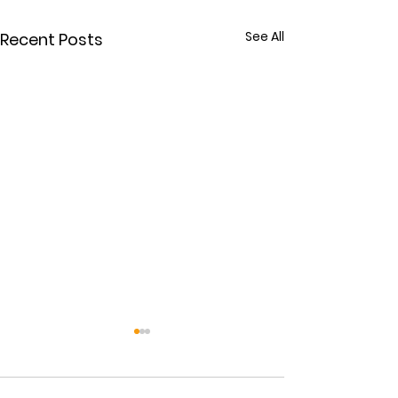
See All
Recent Posts