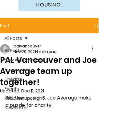
HOUSING
Post
All Posts
palvancouver
All Posts
Nov 29, 2021
1 min read
PAL Vancouver and Joe
New Westminster
Average team up
Vancouver
Theatre
together!
Events
Updated:
Dec 11, 2021
PAL Vancouver & Joe Average make 
Resident Spotlight
a puzzle for charity.  
Newsletter