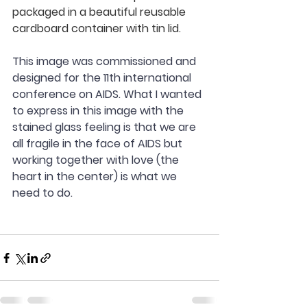
packaged in a beautiful reusable 
cardboard container with tin lid.
This image was commissioned and 
designed for the 11th international 
conference on AIDS. What I wanted 
to express in this image with the 
stained glass feeling is that we are 
all fragile in the face of AIDS but 
working together with love (the 
heart in the center) is what we 
need to do.