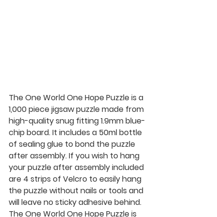
The One World One Hope Puzzle is a 
1,000 piece jigsaw puzzle made from 
high-quality snug fitting 1.9mm blue-
chip board. It includes a 50ml bottle 
of sealing glue to bond the puzzle 
after assembly. If you wish to hang 
your puzzle after assembly included 
are 4 strips of Velcro to easily hang 
the puzzle without nails or tools and 
will leave no sticky adhesive behind. 
The One World One Hope Puzzle is 