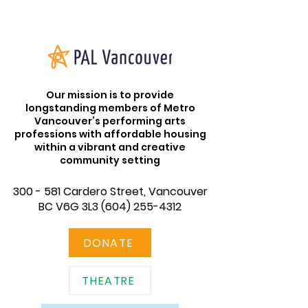
Our mission is to provide
longstanding members of Metro
Vancouver’s performing arts
professions with affordable housing
within a vibrant and creative
community setting
300 - 581 Cardero Street, Vancouver
BC V6G 3L3
(604) 255-4312
DONATE
THEATRE