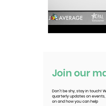
Join our mai
Don't be shy, stay in touch! W
quarterly updates on events,
on and how you can help