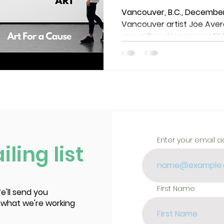
arts communi
Vancouver, B.C., December
Vancouver artist Joe Avera
groundbreaking nonprofit h
Enter your email 
ling list
First Name
e'll send you
 what we're working