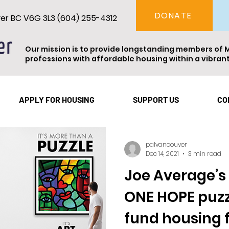
DONATE
ver BC V6G 3L3 (604) 255-4312
Our mission is to provide longstanding members of 
professions with affordable housing within a vibra
Vancouver
Theatre
Events
Resident Spotl
APPLY FOR HOUSING
SUPPORT US
CO
palvancouver
Dec 14, 2021
3 min read
Joe Average’
ONE HOPE puzzl
fund housing 