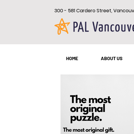
300 - 581 Cardero Street, Vancou
All Posts
New Westminster
HOME
ABOUT US