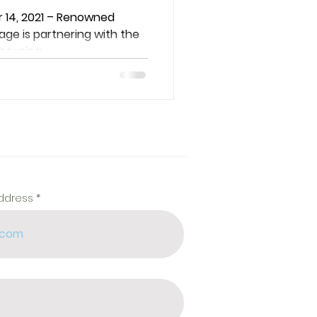
ty
 14, 2021 – Renowned
ge is partnering with the
ousing...
address