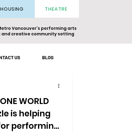
THEATRE
HOUSING
Metro Vancouver’s performing arts
nt and creative community setting
ight
Newsletter
NTACT US
BLOG
s ONE WORLD
e is helping
for performing